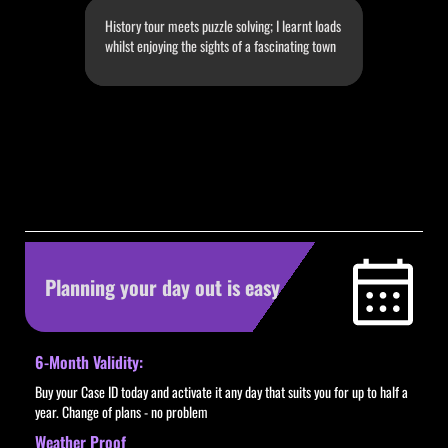
History tour meets puzzle solving; I learnt loads
whilst enjoying the sights of a fascinating town
Slide 3 of 4.
Planning your day out is easy
6-Month Validity:
Buy your Case ID today and activate it any day that suits you for up to half a
year. Change of plans - no problem
Weather Proof