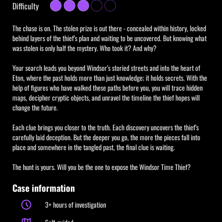
Difficulty
The chase is on. The stolen prize is out there - concealed within history, locked
behind layers of the thief’s plan and waiting to be uncovered. But knowing what
was stolen is only half the mystery. Who took it? And why?
Your search leads you beyond Windsor’s storied streets and into the heart of
Eton, where the past holds more than just knowledge; it holds secrets. With the
help of figures who have walked these paths before you, you will trace hidden
maps, decipher cryptic objects, and unravel the timeline the thief hopes will
change the future.
Each clue brings you closer to the truth. Each discovery uncovers the thief’s
carefully laid deception. But the deeper you go, the more the pieces fall into
place and somewhere in the tangled past, the final clue is waiting.
The hunt is yours. Will you be the one to expose the Windsor Time Thief?
Case information
3+ hours of investigation