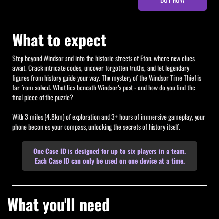
What to expect
Step beyond Windsor and into the historic streets of Eton, where new clues
await. Crack intricate codes, uncover forgotten truths, and let legendary
figures from history guide your way. The mystery of the Windsor Time Thief is
far from solved. What lies beneath Windsor’s past - and how do you find the
final piece of the puzzle?
With 3 miles (4.8km) of exploration and 3+ hours of immersive gameplay, your
phone becomes your compass, unlocking the secrets of history itself.
One Case ID is designed for up to six players in a team.
Each Case ID can only be used on one device at a time.
What you'll need