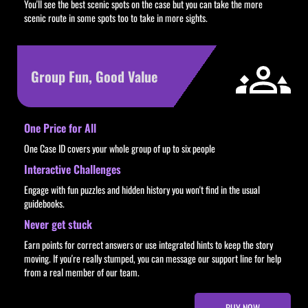
You'll see the best scenic spots on the case but you can take the more
scenic route in some spots too to take in more sights.
Group Fun, Good Value
One Price for All
One Case ID covers your whole group of up to six people
Interactive Challenges
Engage with fun puzzles and hidden history you won't find in the usual
guidebooks.
Never get stuck
Earn points for correct answers or use integrated hints to keep the story
moving. If you're really stumped, you can message our support line for help
from a real member of our team.
BUY NOW