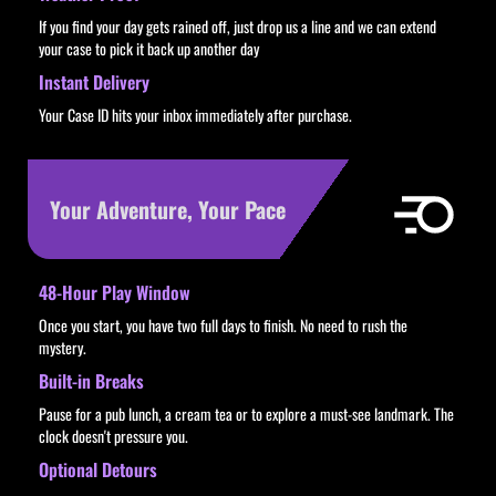
If you find your day gets rained off, just drop us a line and we can extend
your case to pick it back up another day
Instant Delivery
Your Case ID hits your inbox immediately after purchase.
Your Adventure, Your Pace
48-Hour Play Window
Once you start, you have two full days to finish. No need to rush the
mystery.
Built-in Breaks
Pause for a pub lunch, a cream tea or to explore a must-see landmark. The
clock doesn't pressure you.
Optional Detours