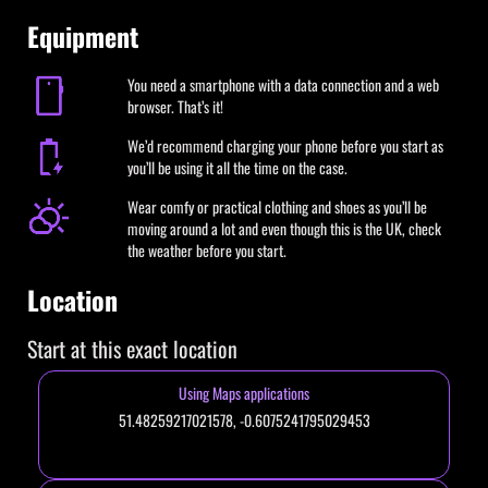
Equipment
You need a smartphone with a data connection and a web
browser. That’s it!
We’d recommend charging your phone before you start as
you’ll be using it all the time on the case.
Wear comfy or practical clothing and shoes as you’ll be
moving around a lot and even though this is the UK, check
the weather before you start.
Location
Start at this exact location
Using Maps applications
51.48259217021578, -0.6075241795029453