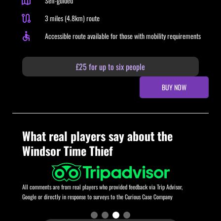
Self-guided
3 miles (4.8km) route
Accessible route available for those with mobility requirements
£25 for up to six people
BUY NOW
What real players say about the
Windsor Time Thief
All comments are from real players who provided feedback via Trip Advisor,
Google or directly in response to surveys to the Curious Case Company