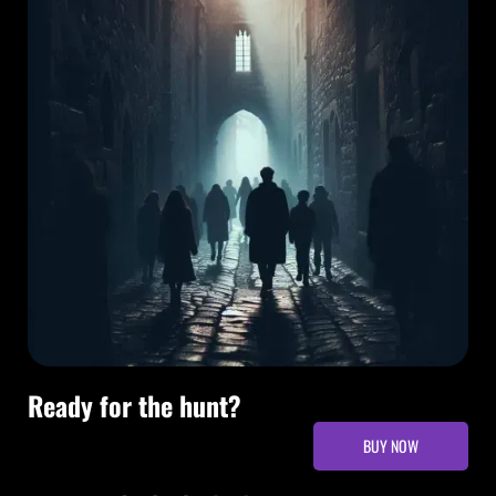
Ready for the hunt?
BUY NOW