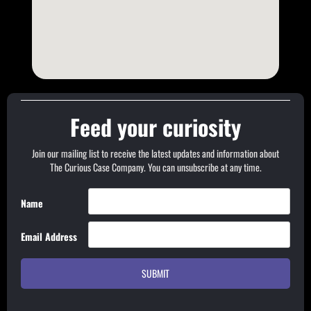
Feed your curiosity
Join our mailing list to receive the latest updates and information about
The Curious Case Company. You can unsubscribe at any time.
Name
Email Address