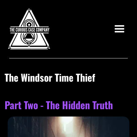
The Windsor Time Thief
Part Two - The Hidden Truth