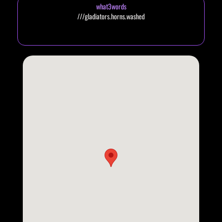
what3words
///gladiators.horns.washed