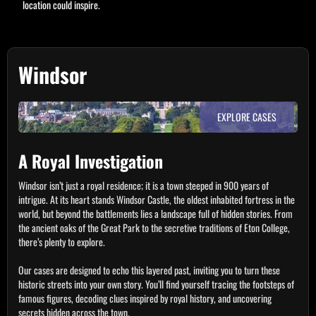
location could inspire.
Windsor
EXPLORE CASES
A Royal Investigation
Windsor isn’t just a royal residence; it is a town steeped in 900 years of
intrigue. At its heart stands Windsor Castle, the oldest inhabited fortress in the
world, but beyond the battlements lies a landscape full of hidden stories. From
the ancient oaks of the Great Park to the secretive traditions of Eton College,
there’s plenty to explore.
Our cases are designed to echo this layered past, inviting you to turn these
historic streets into your own story. You’ll find yourself tracing the footsteps of
famous figures, decoding clues inspired by royal history, and uncovering
secrets hidden across the town.