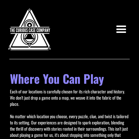
Where You Can Play
Each of our locations is carefully chosen for its rich character and history.
We don’t just drop a game onto a map, we weave it into the fabric of the
place.
No matter which location you choose, every puzzle, clue, and twist is tailored
to its setting. Our experiences are designed to spark exploration, blending
the thrill of discovery with stories rooted in their surroundings. This isn’t just
about playing a game for us, it's about stepping into something only that