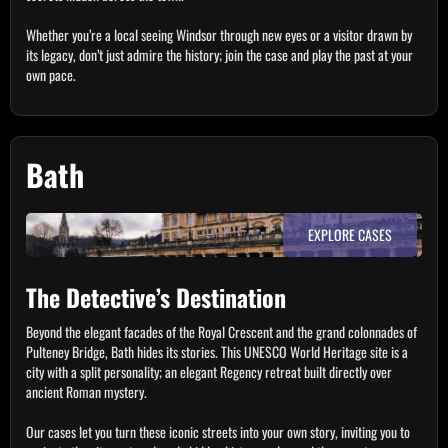
Whether you’re a local seeing Windsor through new eyes or a visitor drawn by
its legacy, don’t just admire the history; join the case and play the past at your
own pace.
Bath
EXPLORE CASES
The Detective’s Destination
Beyond the elegant facades of the Royal Crescent and the grand colonnades of
Pulteney Bridge, Bath hides its stories. This UNESCO World Heritage site is a
city with a split personality; an elegant Regency retreat built directly over
ancient Roman mystery.
Our cases let you turn these iconic streets into your own story, inviting you to