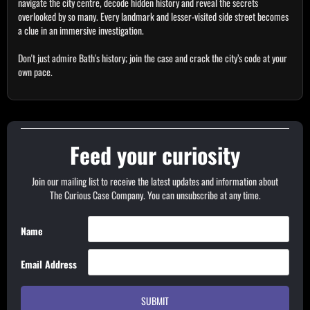
navigate the city centre, decode hidden history and reveal the secrets
overlooked by so many. Every landmark and lesser-visited side street becomes
a clue in an immersive investigation.
Don't just admire Bath's history; join the case and crack the city’s code at your
own pace.
Feed your curiosity
Join our mailing list to receive the latest updates and information about
The Curious Case Company. You can unsubscribe at any time.
Name
Email Address